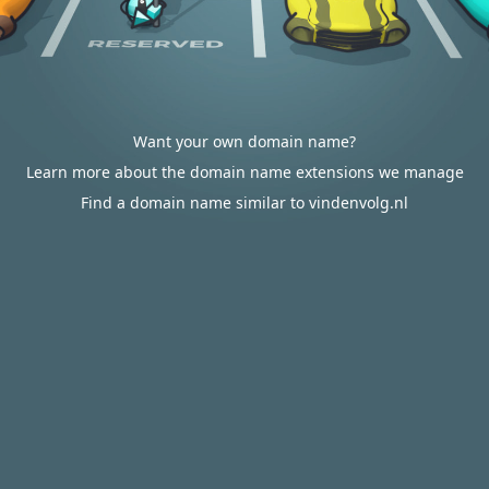
Want your own domain name?
Learn more about the domain name extensions we manage
Find a domain name similar to vindenvolg.nl