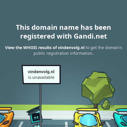
This domain name has been
registered with Gandi.net
View the WHOIS results of vindenvolg.nl
to get the domain’s
public registration information.
vindenvolg.nl
is unavailable